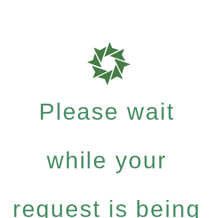
Please wait
while your
request is being