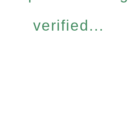
verified...