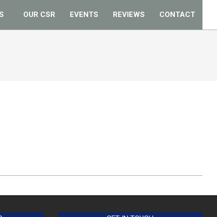
S
OUR CSR
EVENTS
REVIEWS
CONTACT
Prim
Navi
Men