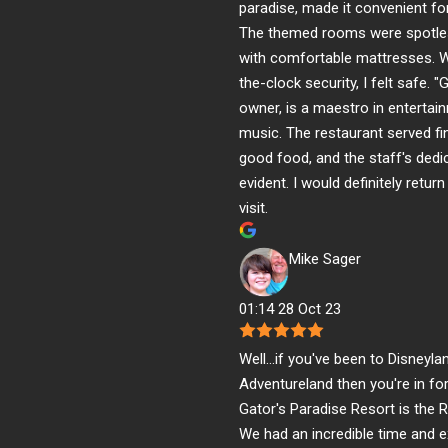
paradise, made it convenient for
The themed rooms were spotles
with comfortable mattresses. W
the-clock security, I felt safe. "G
owner, is a maestro in entertai
music. The restaurant served fin
good food, and the staff's dedi
evident. I would definitely retur
visit.
Mike Sager
01:14 28 Oct 23
Well...if you've been to Disneyla
Adventureland then you're in fo
Gator's Paradise Resort is the 
We had an incredible time and 