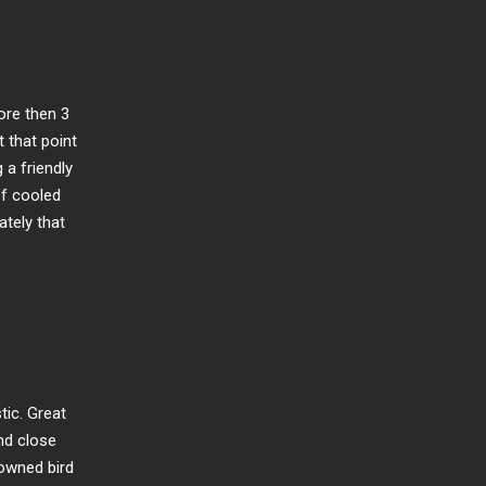
ore then 3
t that point
a friendly
of cooled
ately that
tic. Great
and close
nowned bird