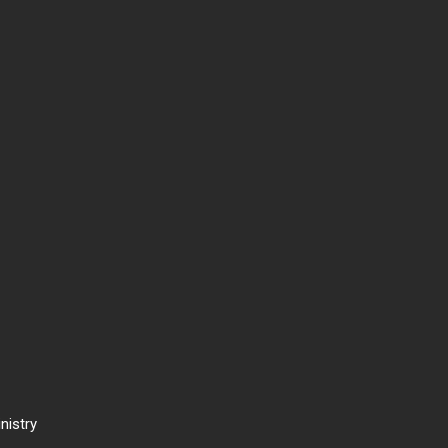
nistry