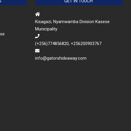
S
GET IN TOUCH
Kisagazi, Nyamwamba Division Kasese
Municipality
ese
(+256)774856820, +256200903767
info@gatorshideaway.com