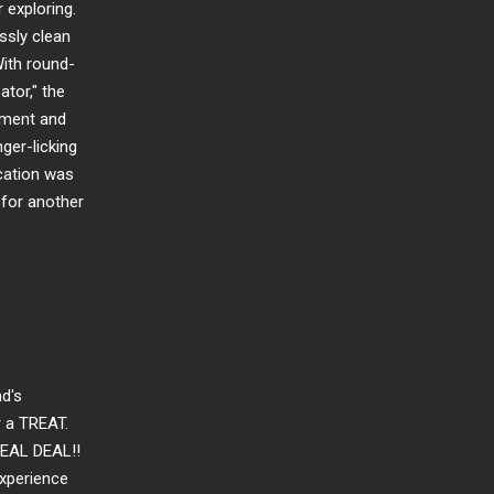
 exploring.
sly clean
ith round-
ator," the
nment and
ger-licking
cation was
n for another
nd's
r a TREAT.
REAL DEAL!!
experience