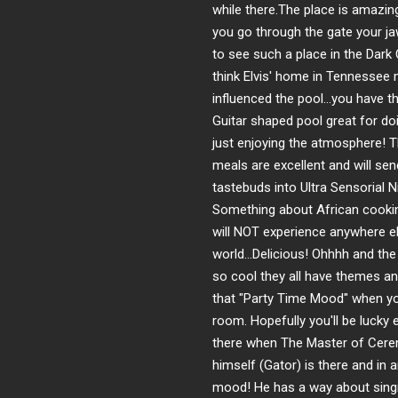
while there.The place is amazi
you go through the gate your ja
to see such a place in the Dark 
think Elvis' home in Tennessee
influenced the pool...you have 
Guitar shaped pool great for do
just enjoying the atmosphere! 
meals are excellent and will sen
tastebuds into Ultra Sensorial N
Something about African cooki
will NOT experience anywhere el
world...Delicious! Ohhhh and th
so cool they all have themes an
that "Party Time Mood" when yo
room. Hopefully you'll be lucky
there when The Master of Cer
himself (Gator) is there and in a
mood! He has a way about singi