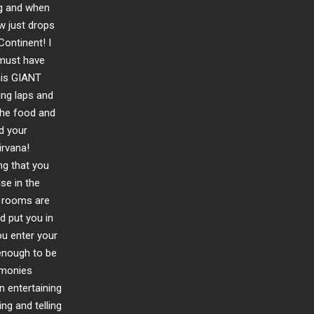
ng and when
w just drops
Continent! I
 must have
this GIANT
ing laps and
The food and
d your
irvana!
ng that you
se in the
e rooms are
d put you in
u enter your
 enough to be
emonies
n entertaining
ng and telling