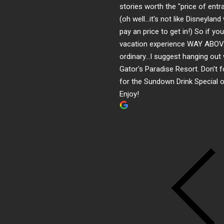
stories worth the "price of entr
(oh well...it's not like Disneylan
pay an price to get in!) So if yo
vacation experience WAY ABOV
ordinary...I suggest hanging out
Gator's Paradise Resort. Don't f
for the Sundown Drink Special o
Enjoy!