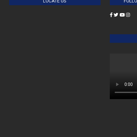
LOCATE US
FOLLO