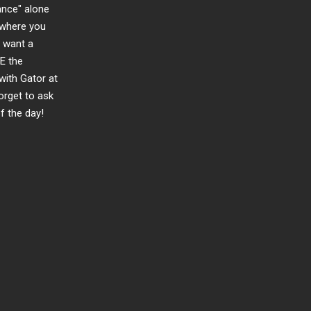
ance" alone
d where you
u want a
E the
 with Gator at
orget to ask
f the day!