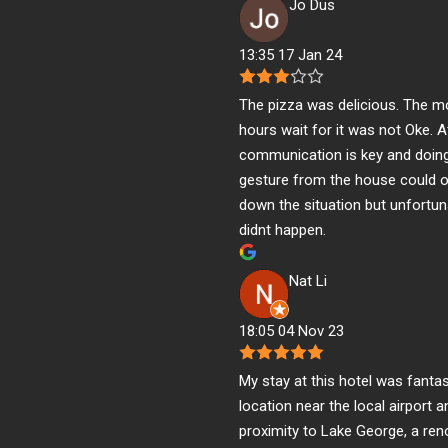
Jo Dus
13:35 17 Jan 24
The pizza was delicious. The m
hours wait for it was not Oke. A
communication is key and doing 
gesture from the house could 
down the situation but unfortun
didnt happen.
Nat Li
18:05 04 Nov 23
My stay at this hotel was fantas
location near the local airport 
proximity to Lake George, a re