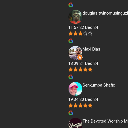
douglas twinomusinguzi
11:57 22 Dec 24
Maxi Dias
18:09 21 Dec 24
Senkumba Shafic
19:34 20 Dec 24
The Devoted Worship Mi