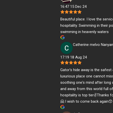
16:47 15 Dec 24
Beautiful place. I love the servi
hospitality. Swimming in their poo
swimming in heavenly waters
Catherine melvo Nanya
17:19 18 Aug 24
Gator's hide away is the safest
luxurious place one cannot mis
soothing one's mind after long
and away from this world full o
hospitality is top tier✌️Thanks 
🤗 I wish to come back again😙