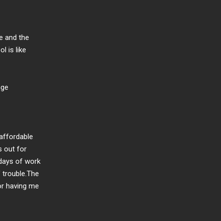
ce and the
l is like
nge
 affordable
s out for
 days of work
f trouble.The
for having me