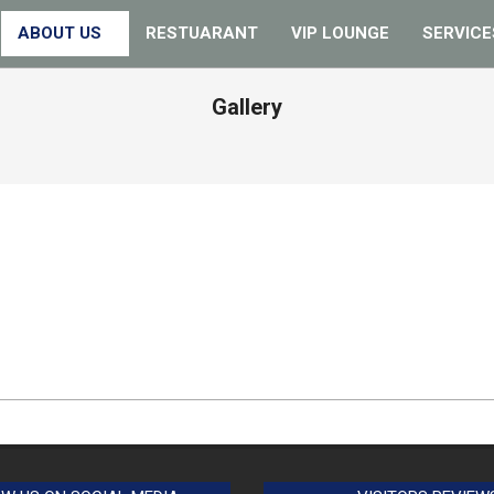
ABOUT US
RESTUARANT
VIP LOUNGE
SERVICE
Gallery