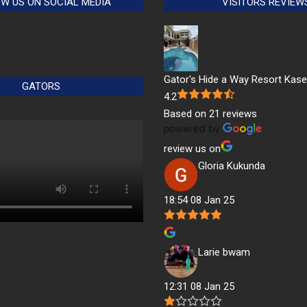
W US ON SOCIAL MEDIA
VISITORS REVIEW
Gator's Hide a Way Resort Kas
GATORS
4.2
Based on 21 reviews
review us on
Gloria Kukunda
18:54 08 Jan 25
Larie bwam
12:31 08 Jan 25