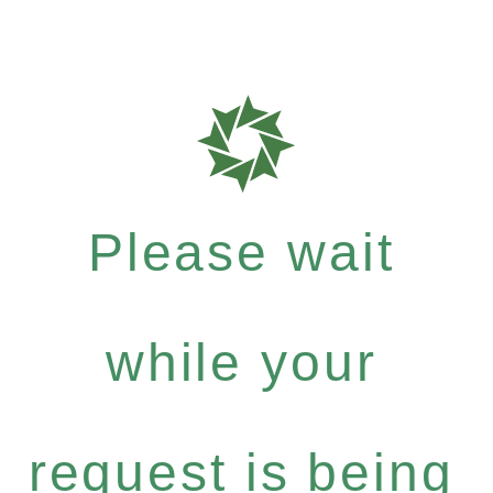
Please wait
while your
request is being