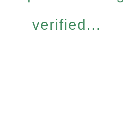
verified...