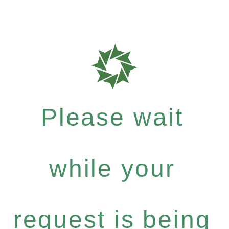
Please wait
while your
request is being