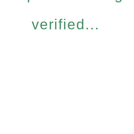
verified...