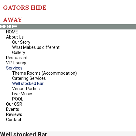
Skip
GATORS HIDE
to
content
AWAY
Primary
MENU
Navigation
HOME
Menu
About Us
Our Story
What Makes us different
Gallery
Restuarant
VIP Lounge
Services
Theme Rooms (Accommodation)
Catering Services
Well stocked Bar
Venue-Parties
Live Music
POOL
Our CSR
Events
Reviews
Contact
Well stocked Bar