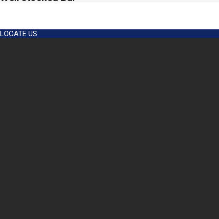
2024-
12-
LOCATE US
04