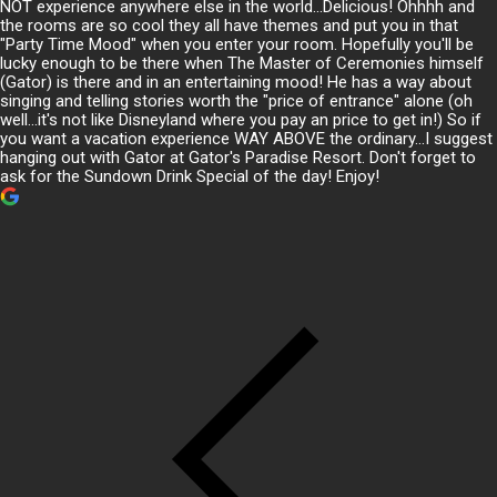
NOT experience anywhere else in the world...Delicious! Ohhhh and
the rooms are so cool they all have themes and put you in that
"Party Time Mood" when you enter your room. Hopefully you'll be
lucky enough to be there when The Master of Ceremonies himself
(Gator) is there and in an entertaining mood! He has a way about
singing and telling stories worth the "price of entrance" alone (oh
well...it's not like Disneyland where you pay an price to get in!) So if
you want a vacation experience WAY ABOVE the ordinary...I suggest
hanging out with Gator at Gator's Paradise Resort. Don't forget to
ask for the Sundown Drink Special of the day! Enjoy!