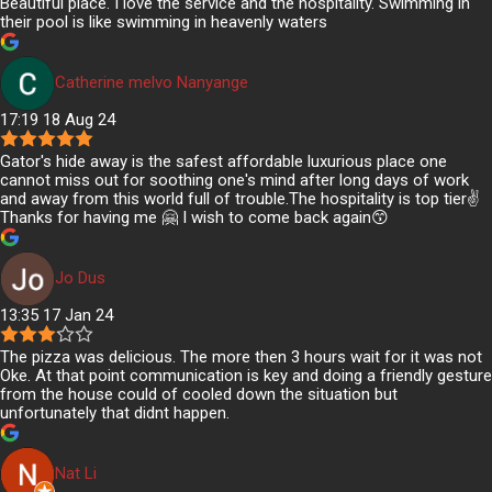
Beautiful place. I love the service and the hospitality. Swimming in
their pool is like swimming in heavenly waters
Catherine melvo Nanyange
17:19 18 Aug 24
Gator's hide away is the safest affordable luxurious place one
cannot miss out for soothing one's mind after long days of work
and away from this world full of trouble.The hospitality is top tier✌️
Thanks for having me 🤗 I wish to come back again😙
Jo Dus
13:35 17 Jan 24
The pizza was delicious. The more then 3 hours wait for it was not
Oke. At that point communication is key and doing a friendly gesture
from the house could of cooled down the situation but
unfortunately that didnt happen.
Nat Li