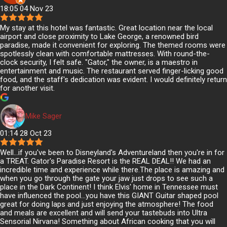
18:05 04 Nov 23
My stay at this hotel was fantastic. Great location near the local
airport and close proximity to Lake George, a renowned bird
paradise, made it convenient for exploring. The themed rooms were
spotlessly clean with comfortable mattresses. With round-the-
clock security, I felt safe. "Gator," the owner, is a maestro in
entertainment and music. The restaurant served finger-licking good
food, and the staff's dedication was evident. I would definitely return
for another visit.
Mike Sager
01:14 28 Oct 23
Well...if you've been to Disneyland's Adventureland then you're in for
a TREAT. Gator's Paradise Resort is the REAL DEAL!! We had an
incredible time and experience while there.The place is amazing and
when you go through the gate your jaw just drops to see such a
place in the Dark Continent! I think Elvis' home in Tennessee must
have influenced the pool...you have this GIANT Guitar shaped pool
great for doing laps and just enjoying the atmosphere! The food
and meals are excellent and will send your tastebuds into Ultra
Sensorial Nirvana! Something about African cooking that you will