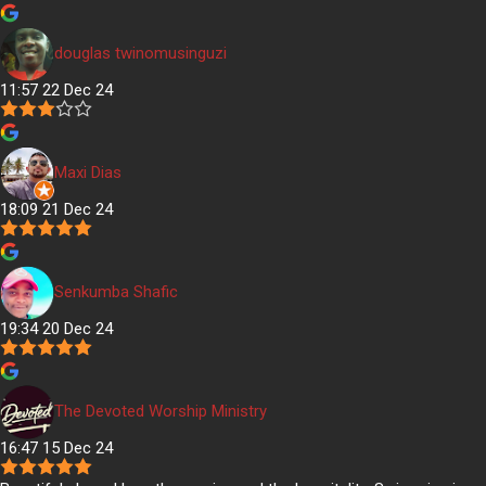
douglas twinomusinguzi
11:57 22 Dec 24
Maxi Dias
18:09 21 Dec 24
Senkumba Shafic
19:34 20 Dec 24
The Devoted Worship Ministry
16:47 15 Dec 24