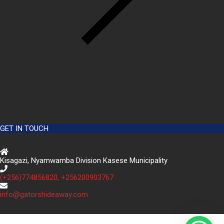
GET IN TOUCH
Kisagazi, Nyamwamba Division Kasese Municipality
(+256)774856820, +256200903767
info@gatorshideaway.com