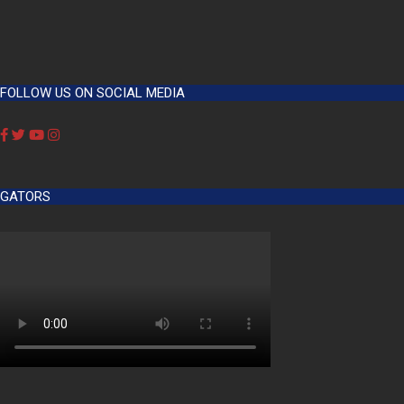
FOLLOW US ON SOCIAL MEDIA
GATORS