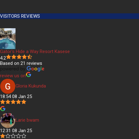
VISITORS REVIEWS
Gator's Hide a Way Resort Kasese
4.2
Based on 21 reviews
review us on
Gloria Kukunda
18:54 08 Jan 25
Larie bwam
12:31 08 Jan 25