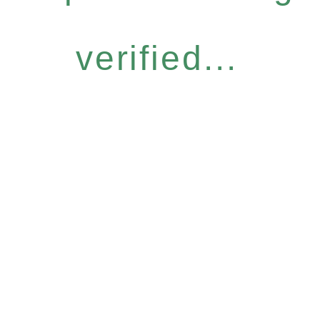
verified...