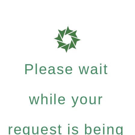
Please wait
while your
request is being