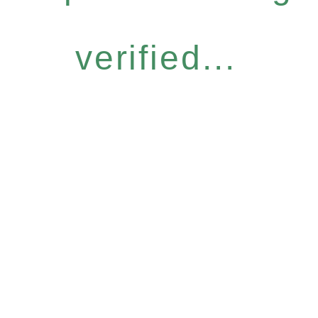
verified...