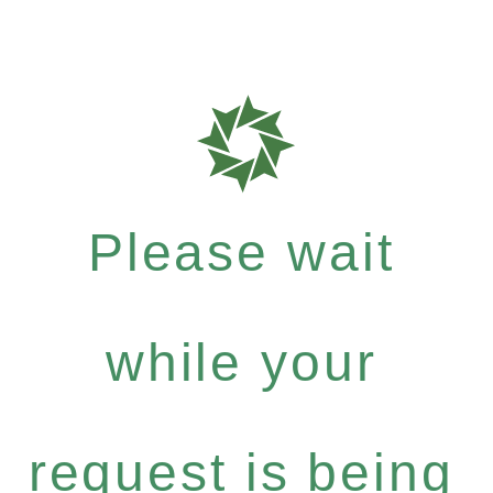
Please wait
while your
request is being