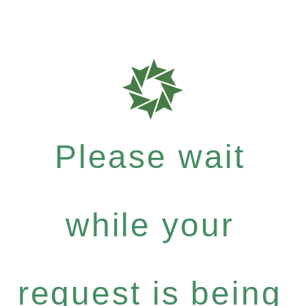
Please wait
while your
request is being