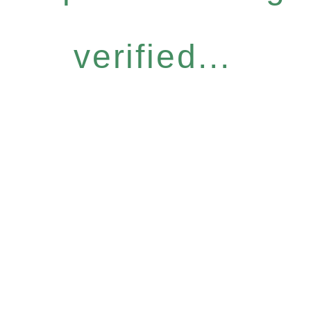
verified...