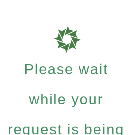
Please wait
while your
request is being