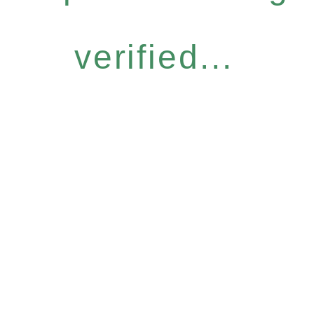
verified...