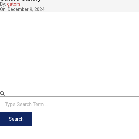
By:
gators
On:
December 9, 2024
2024-
12-
09
Search