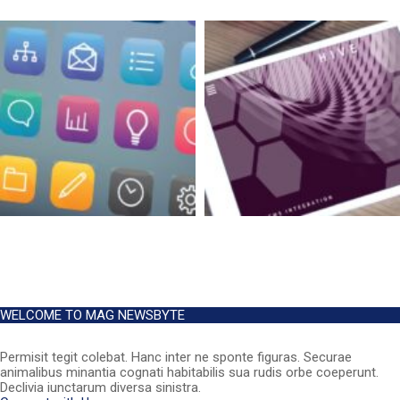
WELCOME TO MAG NEWSBYTE
Permisit tegit colebat. Hanc inter ne sponte figuras. Securae
animalibus minantia cognati habitabilis sua rudis orbe coeperunt.
Declivia iunctarum diversa sinistra.