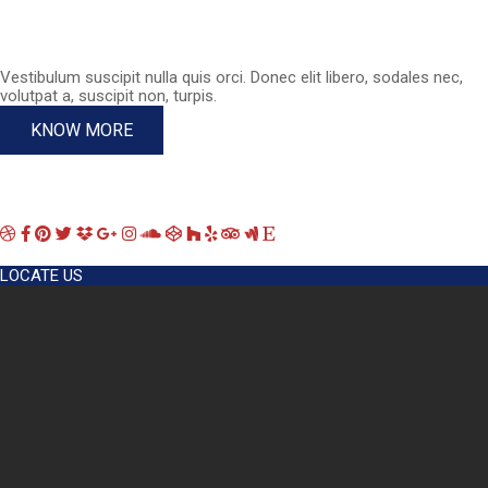
Vestibulum suscipit nulla quis orci. Donec elit libero, sodales nec,
volutpat a, suscipit non, turpis.
KNOW MORE
LOCATE US