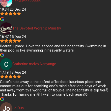
Senkumba Shafic
19:34 20 Dec 24
The Devoted Worship Ministry
16:47 15 Dec 24
Beautiful place. I love the service and the hospitality. Swimming in
their pool is like swimming in heavenly waters
Catherine melvo Nanyange
17:19 18 Aug 24
Gator's hide away is the safest affordable luxurious place one
cannot miss out for soothing one's mind after long days of work
and away from this world full of trouble.The hospitality is top tier✌️
Thanks for having me 🤗 I wish to come back again😙
Jo Dus