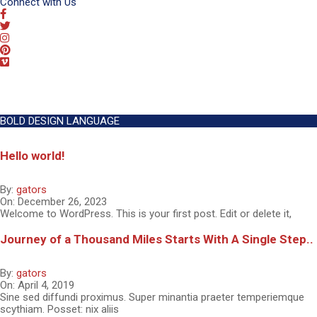
Connect with Us
BOLD DESIGN LANGUAGE
Hello world!
By:
gators
On:
December 26, 2023
Welcome to WordPress. This is your first post. Edit or delete it,
Journey of a Thousand Miles Starts With A Single Step..
By:
gators
On:
April 4, 2019
Sine sed diffundi proximus. Super minantia praeter temperiemque
scythiam. Posset: nix aliis