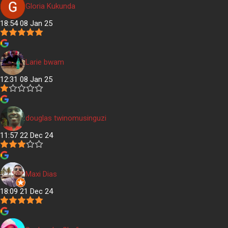
Gloria Kukunda
18:54 08 Jan 25
Larie bwam
12:31 08 Jan 25
douglas twinomusinguzi
11:57 22 Dec 24
Maxi Dias
18:09 21 Dec 24