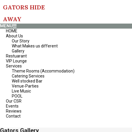
Skip
GATORS HIDE
to
content
AWAY
Primary
MENU
Navigation
HOME
Menu
About Us
Our Story
What Makes us different
Gallery
Restuarant
VIP Lounge
Services
Theme Rooms (Accommodation)
Catering Services
Well stocked Bar
Venue-Parties
Live Music
POOL
Our CSR
Events
Reviews
Contact
Gators Gallery