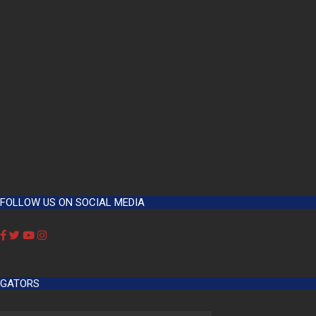
FOLLOW US ON SOCIAL MEDIA
GATORS