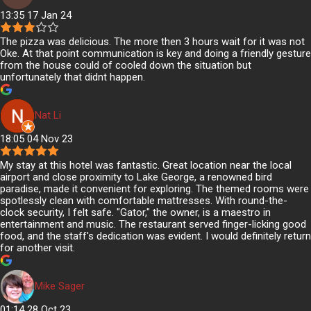
13:35 17 Jan 24
The pizza was delicious. The more then 3 hours wait for it was not
Oke. At that point communication is key and doing a friendly gesture
from the house could of cooled down the situation but
unfortunately that didnt happen.
Nat Li
18:05 04 Nov 23
My stay at this hotel was fantastic. Great location near the local
airport and close proximity to Lake George, a renowned bird
paradise, made it convenient for exploring. The themed rooms were
spotlessly clean with comfortable mattresses. With round-the-
clock security, I felt safe. "Gator," the owner, is a maestro in
entertainment and music. The restaurant served finger-licking good
food, and the staff's dedication was evident. I would definitely return
for another visit.
Mike Sager
01:14 28 Oct 23