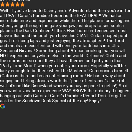
Well...if you've been to Disneyland's Adventureland then you're in for
a TREAT. Gator's Paradise Resort is the REAL DEAL!! We had an
incredible time and experience while there.The place is amazing and
when you go through the gate your jaw just drops to see such a
place in the Dark Continent! I think Elvis' home in Tennessee must
have influenced the pool...you have this GIANT Guitar shaped pool
great for doing laps and just enjoying the atmosphere! The food
and meals are excellent and will send your tastebuds into Ultra
Sensorial Nirvana! Something about African cooking that you will
NOT experience anywhere else in the world...Delicious! Ohhhh and
the rooms are so cool they all have themes and put you in that
"Party Time Mood" when you enter your room. Hopefully you'll be
lucky enough to be there when The Master of Ceremonies himself
(Gator) is there and in an entertaining mood! He has a way about
singing and telling stories worth the "price of entrance" alone (oh
well...it's not like Disneyland where you pay an price to get in!) So if
you want a vacation experience WAY ABOVE the ordinary...I suggest
hanging out with Gator at Gator's Paradise Resort. Don't forget to
ask for the Sundown Drink Special of the day! Enjoy!