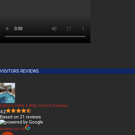
VISITORS REVIEWS
Gator's Hide a Way Resort Kasese
4.2
Based on 21 reviews
review us on