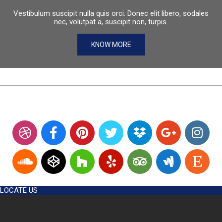
Vestibulum suscipit nulla quis orci. Donec elit libero, sodales
nec, volutpat a, suscipit non, turpis.
KNOW MORE
LOCATE US