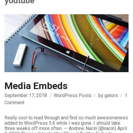
youtube
Media Embeds
September 17, 2018
WordPress Posts
by
gators
1
on
Comment
Media
Embeds
Really cool to read through and find so much awesomeness
added to WordPress 3.6 while I was gone. I should take
three weeks off more often. — Andrew Nacin (@nacin) April