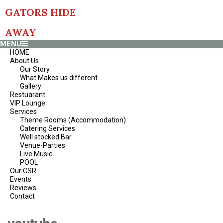
Skip
GATORS HIDE
to
content
AWAY
Primary
MENU
Navigation
HOME
Menu
About Us
Our Story
What Makes us different
Gallery
Restuarant
VIP Lounge
Services
Theme Rooms (Accommodation)
Catering Services
Well stocked Bar
Venue-Parties
Live Music
POOL
Our CSR
Events
Reviews
Contact