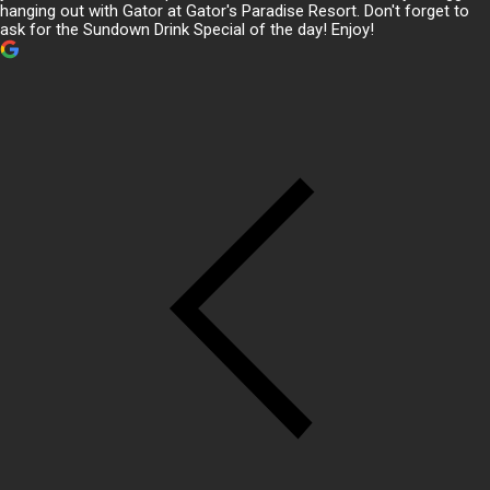
hanging out with Gator at Gator's Paradise Resort. Don't forget to
ask for the Sundown Drink Special of the day! Enjoy!