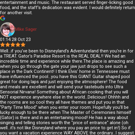
entertainment and music. The restaurant served finger-licking good
food, and the staff's dedication was evident. I would definitely return
for another visit.
Mike Sager
01:14 28 Oct 23
Well...if you've been to Disneyland's Adventureland then you're in for
a TREAT. Gator's Paradise Resort is the REAL DEAL!! We had an
incredible time and experience while there.The place is amazing and
when you go through the gate your jaw just drops to see such a
place in the Dark Continent! I think Elvis' home in Tennessee must
have influenced the pool...you have this GIANT Guitar shaped pool
great for doing laps and just enjoying the atmosphere! The food
and meals are excellent and will send your tastebuds into Ultra
Sensorial Nirvana! Something about African cooking that you will
NOT experience anywhere else in the world...Delicious! Ohhhh and
the rooms are so cool they all have themes and put you in that
"Party Time Mood" when you enter your room. Hopefully you'll be
lucky enough to be there when The Master of Ceremonies himself
(Gator) is there and in an entertaining mood! He has a way about
singing and telling stories worth the "price of entrance" alone (oh
well...it's not like Disneyland where you pay an price to get in!) So if
you want a vacation experience WAY ABOVE the ordinary...I suggest