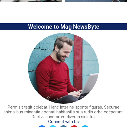
Welcome to Mag NewsByte
Permisit tegit colebat. Hanc inter ne sponte figuras. Securae
animalibus minantia cognati habitabilis sua rudis orbe coeperunt.
Declivia iunctarum diversa sinistra.
Connect with Us