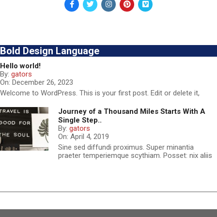
Bold Design Language
Hello world!
By:
gators
On:
December 26, 2023
Welcome to WordPress. This is your first post. Edit or delete it,
Journey of a Thousand Miles Starts With A
Single Step..
By:
gators
On:
April 4, 2019
Sine sed diffundi proximus. Super minantia
praeter temperiemque scythiam. Posset: nix aliis