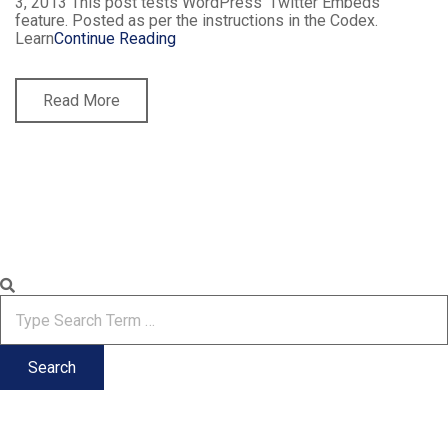
3, 2013 This post tests WordPress’ Twitter Embeds
feature. Posted as per the instructions in the Codex.
Learn
Continue Reading
Read More
Search