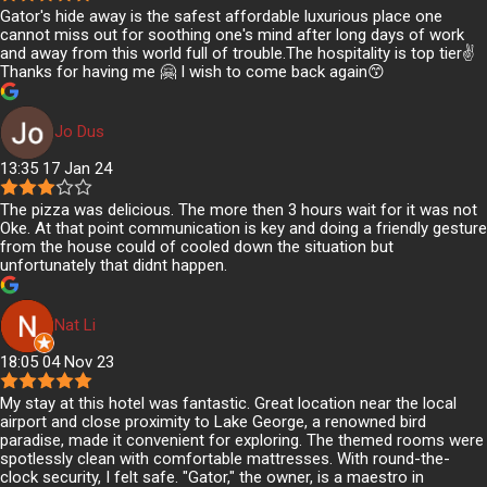
Gator's hide away is the safest affordable luxurious place one
cannot miss out for soothing one's mind after long days of work
and away from this world full of trouble.The hospitality is top tier✌️
Thanks for having me 🤗 I wish to come back again😙
Jo Dus
13:35 17 Jan 24
The pizza was delicious. The more then 3 hours wait for it was not
Oke. At that point communication is key and doing a friendly gesture
from the house could of cooled down the situation but
unfortunately that didnt happen.
Nat Li
18:05 04 Nov 23
My stay at this hotel was fantastic. Great location near the local
airport and close proximity to Lake George, a renowned bird
paradise, made it convenient for exploring. The themed rooms were
spotlessly clean with comfortable mattresses. With round-the-
clock security, I felt safe. "Gator," the owner, is a maestro in