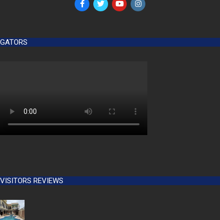
GATORS
VISITORS REVIEWS