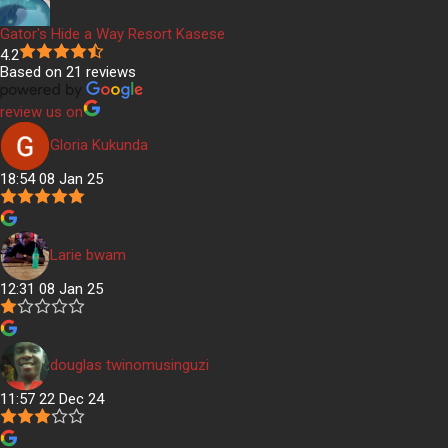
Gator's Hide a Way Resort Kasese
4.2
Based on 21 reviews
review us on
Gloria Kukunda
18:54 08 Jan 25
Larie bwam
12:31 08 Jan 25
douglas twinomusinguzi
11:57 22 Dec 24