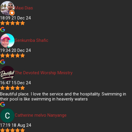
Maxi Dias
18:09 21 Dec 24
Senkumba Shafic
19:34 20 Dec 24
The Devoted Worship Ministry
16:47 15 Dec 24
Beautiful place. I love the service and the hospitality. Swimming in
their pool is like swimming in heavenly waters
Catherine melvo Nanyange
17:19 18 Aug 24