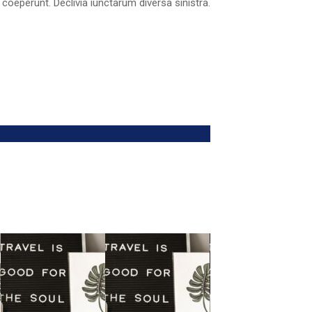
 coeperunt. Declivia iunctarum diversa sinistra.