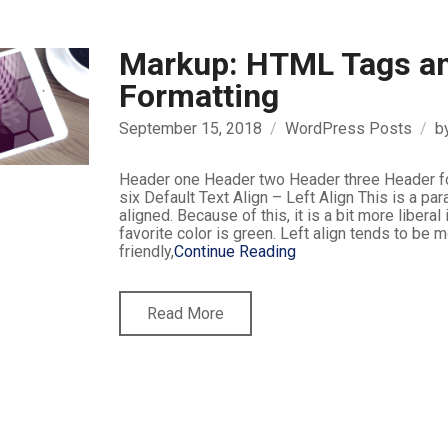
Markup: HTML Tags a
Formatting
September 15, 2018
WordPress Posts
b
Header one Header two Header three Header f
six Default Text Align – Left Align This is a para
aligned. Because of this, it is a bit more liberal i
favorite color is green. Left align tends to be 
friendly,
Continue Reading
Read More