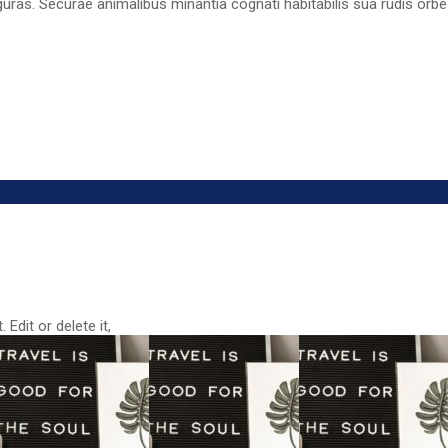
guras. Securae animalibus minantia cognati habitabilis sua rudis orbe
Edit or delete it,