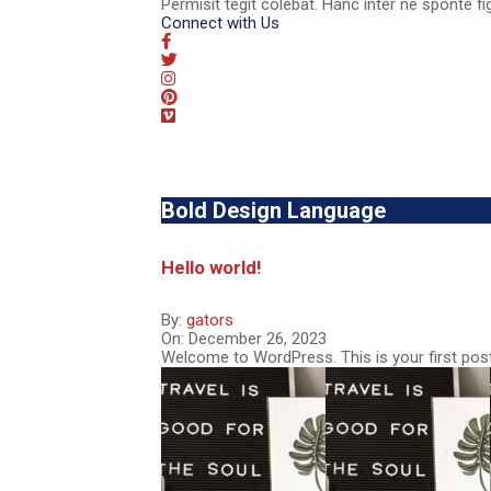
Permisit tegit colebat. Hanc inter ne sponte fi
Connect with Us
Bold Design Language
Hello world!
By:
gators
On:
December 26, 2023
Welcome to WordPress. This is your first post. 