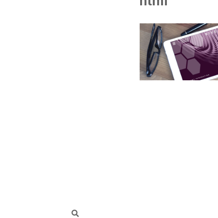
html
Search