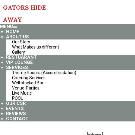
Skip
GATORS HIDE
to
content
AWAY
Primary
MENU
Navigation
HOME
Menu
ABOUT US
Our Story
What Makes us different
Gallery
RESTUARANT
VIP LOUNGE
SERVICES
Theme Rooms (Accommodation)
Catering Services
Well stocked Bar
Venue-Parties
Live Music
POOL
OUR CSR
EVENTS
REVIEWS
CONTACT