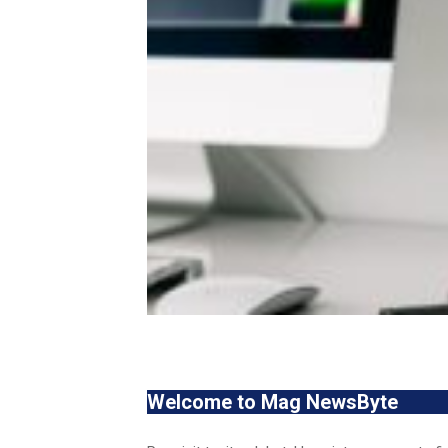
Welcome to Mag NewsByte