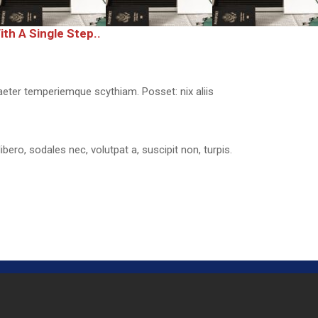
th A Single Step..
aeter temperiemque scythiam. Posset: nix aliis
libero, sodales nec, volutpat a, suscipit non, turpis.