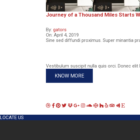
Journey of a Thousand Miles Starts Wi
By:
gators
On:
April 4, 2019
Sine sed diffundi proximus. Super minantia pr
Vestibulum suscipit nulla quis orci. Donec elit 
KNOW MORE
LOCATE US