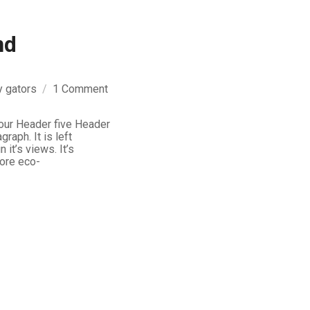
nd
on
y
gators
1 Comment
Markup:
HTML
our Header five Header
graph. It is left
Tags
n it’s views. It’s
and
more eco-
Formatting