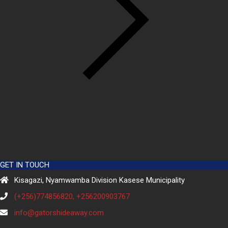
GET IN TOUCH
Kisagazi, Nyamwamba Division Kasese Municipality
(+256)774856820, +256200903767
info@gatorshideaway.com