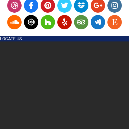
LOCATE US