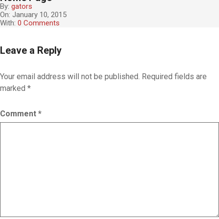
By:
gators
On:
January 10, 2015
With:
0 Comments
2
Leave a Reply
0
1
5
Your email address will not be published.
Required fields are
-
marked
*
0
1
-
Comment
*
1
0