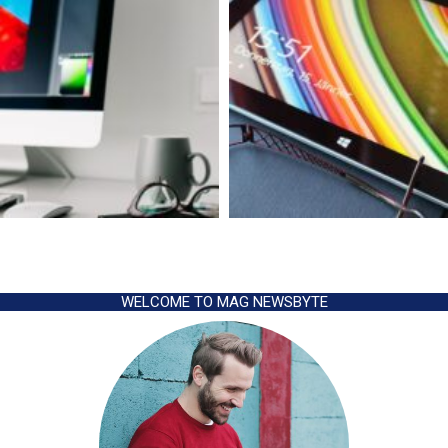
WELCOME TO MAG NEWSBYTE