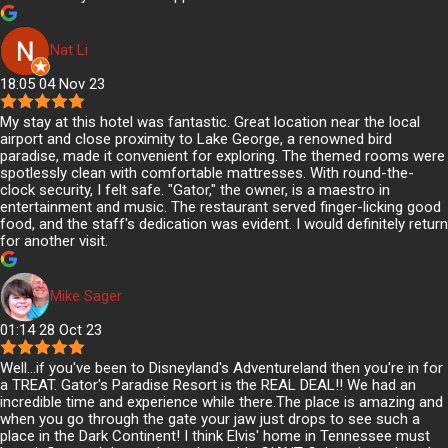
Nat Li
18:05 04 Nov 23
My stay at this hotel was fantastic. Great location near the local
airport and close proximity to Lake George, a renowned bird
paradise, made it convenient for exploring. The themed rooms were
spotlessly clean with comfortable mattresses. With round-the-
clock security, I felt safe. "Gator," the owner, is a maestro in
entertainment and music. The restaurant served finger-licking good
food, and the staff's dedication was evident. I would definitely return
for another visit.
Mike Sager
01:14 28 Oct 23
Well...if you've been to Disneyland's Adventureland then you're in for
a TREAT. Gator's Paradise Resort is the REAL DEAL!! We had an
incredible time and experience while there.The place is amazing and
when you go through the gate your jaw just drops to see such a
place in the Dark Continent! I think Elvis' home in Tennessee must