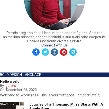
Permisit tegit colebat. Hanc inter ne sponte figuras. Securae
animalibus minantia cognati habitabilis sua rudis orbe coeperunt.
Declivia iunctarum diversa sinistra.
Connect with Us
BOLD DESIGN LANGUAGE
Hello world!
By:
gators
On:
December 26, 2023
Welcome to WordPress. This is your first post. Edit or delete it,
Journey of a Thousand Miles Starts With A
Single Step..