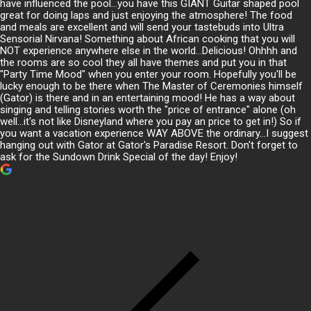
have influenced the pool...you have this GIANT Guitar shaped pool
great for doing laps and just enjoying the atmosphere! The food
and meals are excellent and will send your tastebuds into Ultra
Sensorial Nirvana! Something about African cooking that you will
NOT experience anywhere else in the world...Delicious! Ohhhh and
the rooms are so cool they all have themes and put you in that
"Party Time Mood" when you enter your room. Hopefully you'll be
lucky enough to be there when The Master of Ceremonies himself
(Gator) is there and in an entertaining mood! He has a way about
singing and telling stories worth the "price of entrance" alone (oh
well...it's not like Disneyland where you pay an price to get in!) So if
you want a vacation experience WAY ABOVE the ordinary...I suggest
hanging out with Gator at Gator's Paradise Resort. Don't forget to
ask for the Sundown Drink Special of the day! Enjoy!