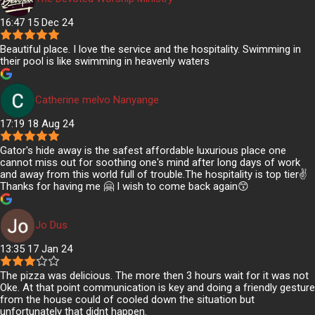
16:47 15 Dec 24
Beautiful place. I love the service and the hospitality. Swimming in
their pool is like swimming in heavenly waters
Catherine melvo Nanyange
17:19 18 Aug 24
Gator's hide away is the safest affordable luxurious place one
cannot miss out for soothing one's mind after long days of work
and away from this world full of trouble.The hospitality is top tier✌️
Thanks for having me 🤗 I wish to come back again😙
Jo Dus
13:35 17 Jan 24
The pizza was delicious. The more then 3 hours wait for it was not
Oke. At that point communication is key and doing a friendly gesture
from the house could of cooled down the situation but
unfortunately that didnt happen.