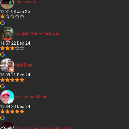
Larie bwam
12:31 08 Jan 25
douglas twinomusinguzi
11:57 22 Dec 24
Maxi Dias
18:09 21 Dec 24
Senkumba Shafic
19:34 20 Dec 24
The Devoted Worship Ministry