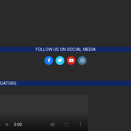
FOLLOW US ON SOCIAL MEDIA
GATORS