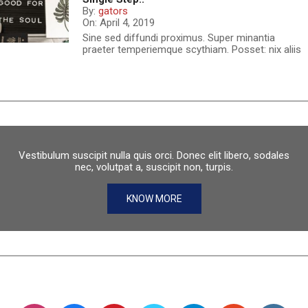
By:
gators
On:
April 4, 2019
Sine sed diffundi proximus. Super minantia
praeter temperiemque scythiam. Posset: nix aliis
Vestibulum suscipit nulla quis orci. Donec elit libero, sodales
nec, volutpat a, suscipit non, turpis.
KNOW MORE