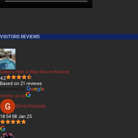
VISITORS REVIEWS
Gator's Hide a Way Resort Kasese
4.2
Based on 21 reviews
review us on
Gloria Kukunda
18:54 08 Jan 25