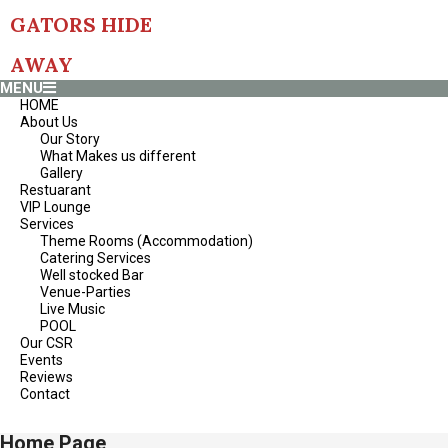
S
GATORS HIDE
k
i
p
AWAY
t
P
MENU
o
r
HOME
c
i
About Us
o
m
Our Story
n
a
What Makes us different
t
r
Gallery
e
y
Restuarant
n
N
VIP Lounge
t
a
Services
v
Theme Rooms (Accommodation)
i
Catering Services
g
Well stocked Bar
a
Venue-Parties
t
Live Music
i
POOL
o
Our CSR
n
Events
M
Reviews
e
Contact
n
u
Home Page