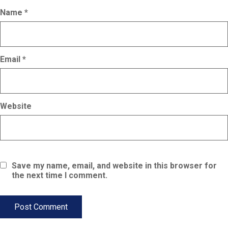
Name
*
Email
*
Website
Save my name, email, and website in this browser for
the next time I comment.