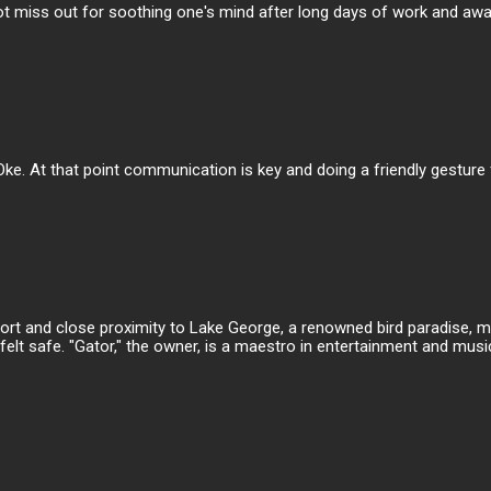
t miss out for soothing one's mind after long days of work and away f
Oke. At that point communication is key and doing a friendly gestur
irport and close proximity to Lake George, a renowned bird paradise,
elt safe. "Gator," the owner, is a maestro in entertainment and music