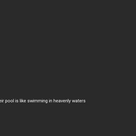
heir pool is like swimming in heavenly waters