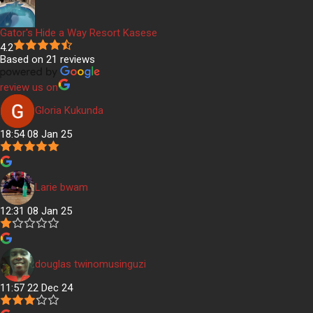
Gator's Hide a Way Resort Kasese
4.2
Based on 21 reviews
review us on
Gloria Kukunda
18:54 08 Jan 25
Larie bwam
12:31 08 Jan 25
douglas twinomusinguzi
11:57 22 Dec 24