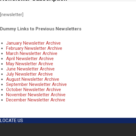
[newsletter]
Dummy Links to Previous Newsletters
January Newsletter Archive
February Newsletter Archive
March Newsletter Archive
April Newsletter Archive
May Newsletter Archive
June Newsletter Archive
July Newsletter Archive
August Newsletter Archive
September Newsletter Archive
October Newsletter Archive
November Newsletter Archive
December Newsletter Archive
2018-
11-
LOCATE US
29