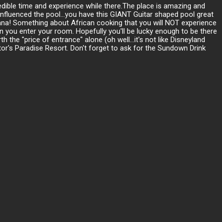
redible time and experience while there.The place is amazing and
influenced the pool...you have this GIANT Guitar shaped pool great
vana! Something about African cooking that you will NOT experience
 you enter your room. Hopefully you'll be lucky enough to be there
he "price of entrance" alone (oh well...it's not like Disneyland
or's Paradise Resort. Don't forget to ask for the Sundown Drink