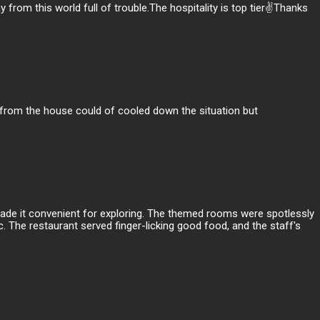
rom this world full of trouble.The hospitality is top tier✌️Thanks
e from the house could of cooled down the situation but
 made it convenient for exploring. The themed rooms were spotlessly
. The restaurant served finger-licking good food, and the staff's