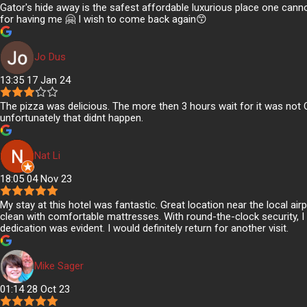
Gator's hide away is the safest affordable luxurious place one canno
for having me 🤗 I wish to come back again😙
Jo Dus
13:35 17 Jan 24
The pizza was delicious. The more then 3 hours wait for it was not 
unfortunately that didnt happen.
Nat Li
18:05 04 Nov 23
My stay at this hotel was fantastic. Great location near the local a
clean with comfortable mattresses. With round-the-clock security, I f
dedication was evident. I would definitely return for another visit.
Mike Sager
01:14 28 Oct 23