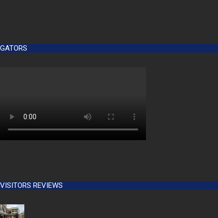
GATORS
VISITORS REVIEWS