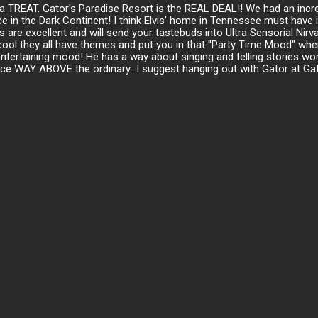
or a TREAT. Gator's Paradise Resort is the REAL DEAL!! We had an inc
e in the Dark Continent! I think Elvis' home in Tennessee must have 
 are excellent and will send your tastebuds into Ultra Sensorial Nir
cool they all have themes and put you in that "Party Time Mood" when
rtaining mood! He has a way about singing and telling stories worth t
nce WAY ABOVE the ordinary...I suggest hanging out with Gator at Gat