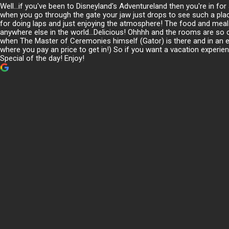
Well...if you've been to Disneyland's Adventureland then you're in f
when you go through the gate your jaw just drops to see such a plac
for doing laps and just enjoying the atmosphere! The food and meals
anywhere else in the world...Delicious! Ohhhh and the rooms are so 
when The Master of Ceremonies himself (Gator) is there and in an ente
where you pay an price to get in!) So if you want a vacation experie
Special of the day! Enjoy!