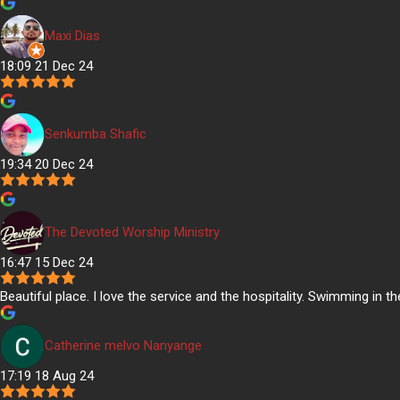
Maxi Dias
18:09 21 Dec 24
Senkumba Shafic
19:34 20 Dec 24
The Devoted Worship Ministry
16:47 15 Dec 24
Beautiful place. I love the service and the hospitality. Swimming in t
Catherine melvo Nanyange
17:19 18 Aug 24