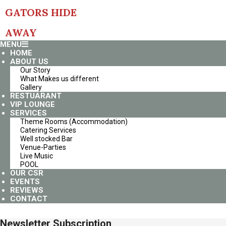
Skip
GATORS HIDE
to
content
AWAY
Primary
MENU
Navigation
HOME
Menu
ABOUT US
Our Story
What Makes us different
Gallery
RESTUARANT
VIP LOUNGE
SERVICES
Theme Rooms (Accommodation)
Catering Services
Well stocked Bar
Venue-Parties
Live Music
POOL
OUR CSR
EVENTS
REVIEWS
CONTACT
Newsletter Subscription