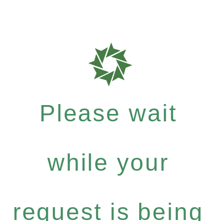
Please wait
while your
request is being