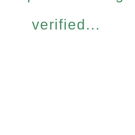
verified...