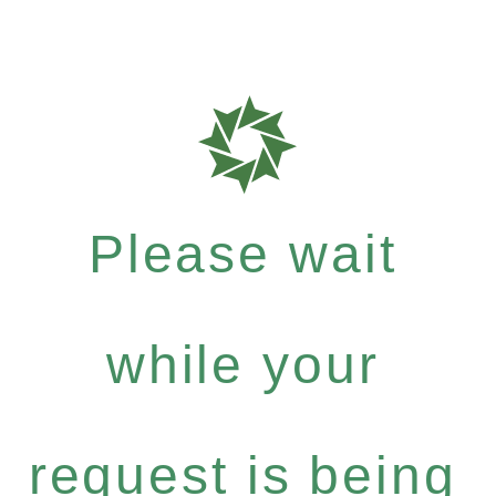
Please wait
while your
request is being