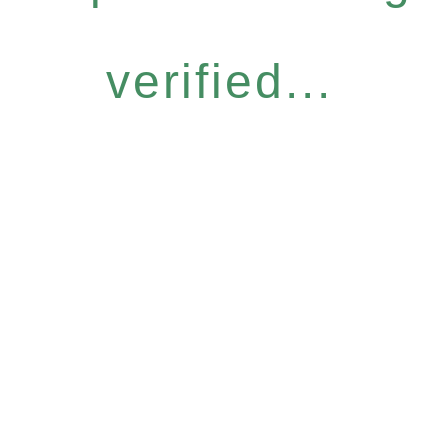
verified...